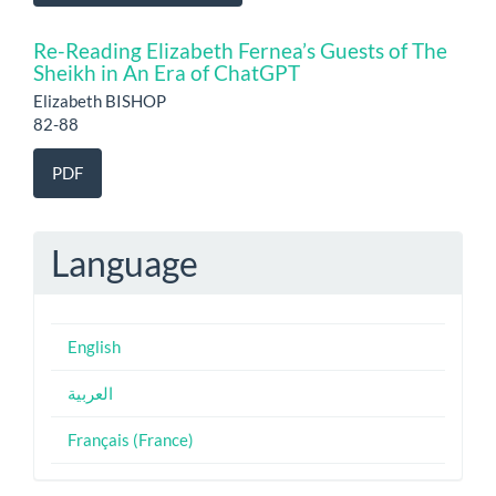
Re-Reading Elizabeth Fernea’s Guests of The
Sheikh in An Era of ChatGPT
Elizabeth BISHOP
82-88
PDF
Language
English
العربية
Français (France)