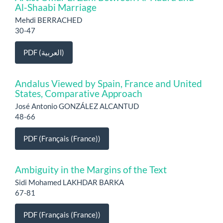
Al-Shaabi Marriage
Mehdi BERRACHED
30-47
PDF (العربية)
Andalus Viewed by Spain, France and United
States, Comparative Approach
José Antonio GONZÁLEZ ALCANTUD
48-66
PDF (Français (France))
Ambiguity in the Margins of the Text
Sidi Mohamed LAKHDAR BARKA
67-81
PDF (Français (France))