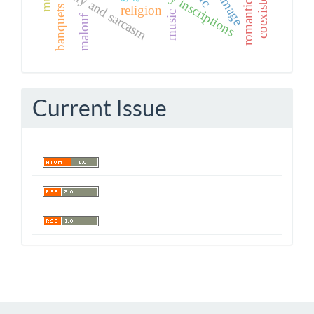
funerary inscriptions
coexistence
romanticism
irony and sarcasm
religion
banquets
music
malouf
Current Issue