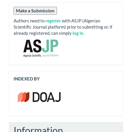
Submission
Make a Submission
Authors need to
register
with ASJP (Algerian
Scientific Journal platform) prior to submitting or, if
already registered, can simply
log in.
Indexation
INDEXED BY
Information