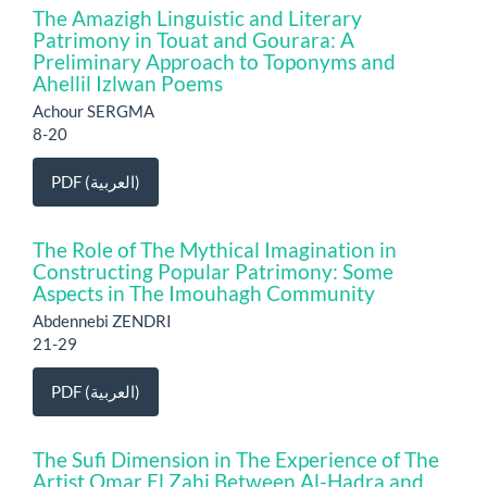
The Amazigh Linguistic and Literary
Patrimony in Touat and Gourara: A
Preliminary Approach to Toponyms and
Ahellil Izlwan Poems
Achour SERGMA
8-20
PDF (العربية)
The Role of The Mythical Imagination in
Constructing Popular Patrimony: Some
Aspects in The Imouhagh Community
Abdennebi ZENDRI
21-29
PDF (العربية)
The Sufi Dimension in The Experience of The
Artist Omar El Zahi Between Al-Hadra and