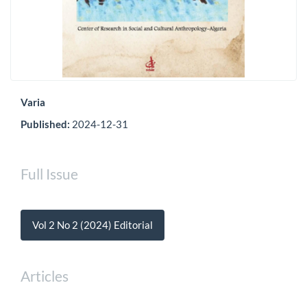
Varia
Published:
2024-12-31
Full Issue
Vol 2 No 2 (2024) Editorial
Articles